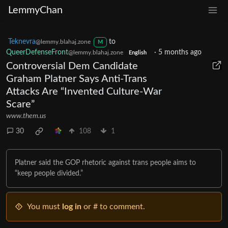
LemmyChan
Teknevra
to
@lemmy.blahaj.zone
M
QueerDefenseFront
·
5 months ago
@lemmy.blahaj.zone
English
Controversial Dem Candidate
Graham Platner Says Anti-Trans
Attacks Are “Invented Culture-War
Scare”
www.them.us
30
108
1
Platner said the GOP rhetoric against trans people aims to
“keep people divided.”
You must
log in
or # to comment.