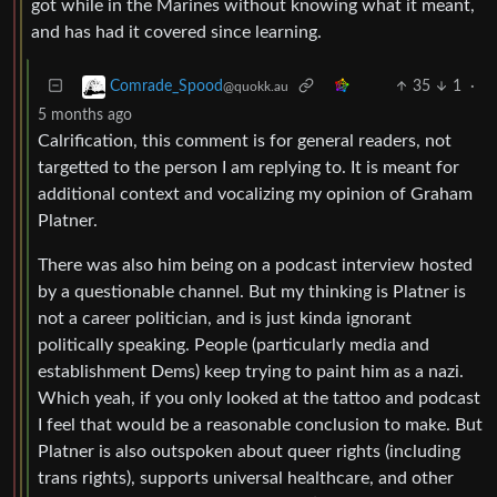
got while in the Marines without knowing what it meant,
and has had it covered since learning.
35
1
·
Comrade_Spood
@quokk.au
5 months ago
Calrification, this comment is for general readers, not
targetted to the person I am replying to. It is meant for
additional context and vocalizing my opinion of Graham
Platner.
There was also him being on a podcast interview hosted
by a questionable channel. But my thinking is Platner is
not a career politician, and is just kinda ignorant
politically speaking. People (particularly media and
establishment Dems) keep trying to paint him as a nazi.
Which yeah, if you only looked at the tattoo and podcast
I feel that would be a reasonable conclusion to make. But
Platner is also outspoken about queer rights (including
trans rights), supports universal healthcare, and other