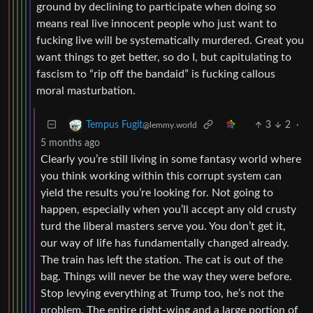
ground by declining to participate when doing so
means real live innocent people who just want to
fucking live will be systematically murdered. Great you
want things to get better, so do I, but capitulating to
fascism to “rip off the bandaid” is fucking callous
moral masturbation.
3
2
·
Tempus Fugit
@lemmy.world
5 months ago
Clearly you’re still living in some fantasy world where
you think working within this corrupt system can
yield the results you’re looking for. Not going to
happen, especially when you’ll accept any old crusty
turd the liberal masters serve you. You don’t get it,
our way of life has fundamentally changed already.
The train has left the station. The cat is out of the
bag. Things will never be the way they were before.
Stop levying everything at Trump too, he’s not the
problem. The entire right-wing and a large portion of