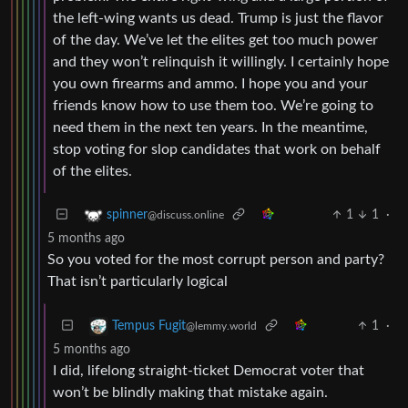
the left-wing wants us dead. Trump is just the flavor
of the day. We’ve let the elites get too much power
and they won’t relinquish it willingly. I certainly hope
you own firearms and ammo. I hope you and your
friends know how to use them too. We’re going to
need them in the next ten years. In the meantime,
stop voting for slop candidates that work on behalf
of the elites.
1
1
·
spinner
@discuss.online
5 months ago
So you voted for the most corrupt person and party?
That isn’t particularly logical
1
·
Tempus Fugit
@lemmy.world
5 months ago
I did, lifelong straight-ticket Democrat voter that
won’t be blindly making that mistake again.