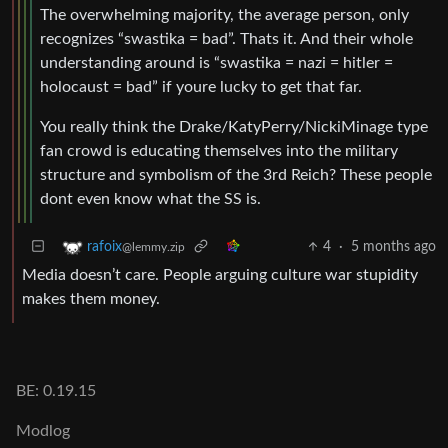
The overwhelming majority, the average person, only
recognizes “swastika = bad”. Thats it. And their whole
understanding around is “swastika = nazi = hitler =
holocaust = bad” if youre lucky to get that far.
You really think the Drake/KatyPerry/NickiMinage type
fan crowd is educating themselves into the military
structure and symbolism of the 3rd Reich? These people
dont even know what the SS is.
4
·
5 months ago
rafoix
@lemmy.zip
Media doesn’t care. People arguing culture war stupidity
makes them money.
BE: 0.19.15
Modlog