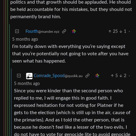
politics and that growth should be applauded. He should
be held accountable for his mistakes, but they should not
permanently brand him.
Fourth
25
1
·
@mander.xyz
5 months ago
I’m totally down with everything you’re saying except
that you’re potentially not going to vote after you have
seen what has happened.
5
2
·
Comrade_Spood
@quokk.au
5 months ago
Since you were kinder than the second person who
replied to me, I will engage this in good faith. I
expressed hesitation for not voting for Platner if he
gets to the election (which is still up in the air, cause of
the primaries). And as I told the other person, that is
because he doesn’t feel like a lesser of the two evils. I
do not have to vote for genocide lite to avoid genocide