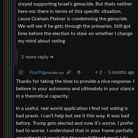
stayed supporting Israel’s genocide. But thats neither
here nor there in terms of this specific situation,
cause Graham Platner is condemning the genocide.
We will see if he gets through the primaries. Still got
time before the election to stew on whether I change
my mind about voting
1 more reply ➔
Fourth
2
·
5 months ago
@mander.xyz
Thanks for taking the time to provide a nice response. I
believe in your autonomy and ultimately in your stance
in a theoretical capacity.
In a useful, real world application I find not voting is
bad praxis. I can’t help but see it this way. It was bad
before, Trump gets elected and now it’s worse. I prefer
bad to worse. I understand that in your frame partially
accepting bad precludes the possibility of good. I do