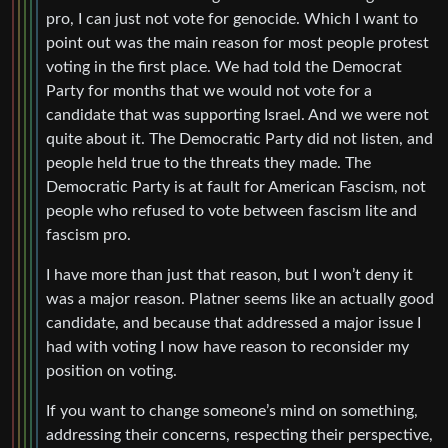
pro, I can just not vote for genocide. Which I want to
point out was the main reason for most people protest
voting in the first place. We had told the Democrat
Party for months that we would not vote for a
candidate that was supporting Israel. And we were not
quite about it. The Democratic Party did not listen, and
people held true to the threats they made. The
Democratic Party is at fault for American Fascism, not
people who refused to vote between fascism lite and
fascism pro.
I have more than just that reason, but I won’t deny it
was a major reason. Platner seems like an actually good
candidate, and because that addressed a major issue I
had with voting I now have reason to reconsider my
position on voting.
If you want to change someone’s mind on something,
addressing their concerns, respecting their perspective,