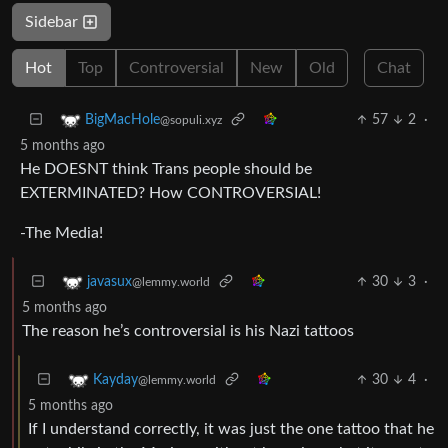
Sidebar
Hot
Top
Controversial
New
Old
Chat
57
2
·
BigMacHole
@sopuli.xyz
5 months ago
He DOESNT think Trans people should be
EXTERMINATED? How CONTROVERSIAL!
-The Media!
30
3
·
javasux
@lemmy.world
5 months ago
The reason he’s controversial is his Nazi tattoos
30
4
·
Kayday
@lemmy.world
5 months ago
If I understand correctly, it was just the one tattoo that he