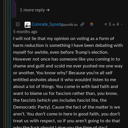
1 more reply ➔
3
4
·
Comrade_Spood
@quokk.au
5 months ago
I will not lie that my opinion on voting as a form of
harm reduction is something I have been debating with
myself for awhile, even before Trump’s election.
However not once has someone like you coming in to
shame and guilt and scold me ever pushed me one way
or another. You know why? Because you’re all self
entitled assholes about it who wouldnt listen to me
about a lot of things. You come in with bad faith and
want to blame us for fascism rather than, you know,
the fascists (which yes includes fascist lite, the
Democratic Party). Cause the fact of the matter is we
aren’t. You don’t come in here in good faith, you don’t
treat us with respect, so if you aren’t going to do that
why the fuck should I give you the time of day?