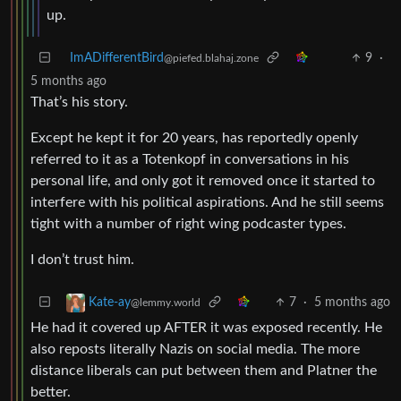
up.
ImADifferentBird
9
·
@piefed.blahaj.zone
5 months ago
That’s his story.
Except he kept it for 20 years, has reportedly openly
referred to it as a Totenkopf in conversations in his
personal life, and only got it removed once it started to
interfere with his political aspirations. And he still seems
tight with a number of right wing podcaster types.
I don’t trust him.
7
·
5 months ago
Kate-ay
@lemmy.world
He had it covered up AFTER it was exposed recently. He
also reposts literally Nazis on social media. The more
distance liberals can put between them and Platner the
better.