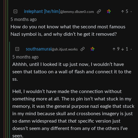
irelephant [he/him]
5
·
@lemmy.dbzer0.com
5 months ago
How do you not know what the second most famous
Nazi symbol is, and why didn’t he get it removed?
southsamurai
9
1
·
@sh.itjust.works
5 months ago
Ahhhh, until I looked it up just now, I wouldn’t have
seen that tattoo on a wall of flash and connect it to the
ss.
Hell, I wouldn’t have made the connection without
something more at all. The ss pin isn’t what stuck in my
memory, it was the general purpose nazi eagle that stuck
in my mind because skull and crossbones imagery is just
so damn widespread that
that
specific version just
doesn’t seem any different from any of the others I’ve
seen.