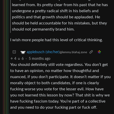
learned from. Its pretty clear from his past that he has
undergone a pretty radical shift in his beliefs and
politics and that growth should be applauded. He
should be held accountable for his mistakes, but they
should not permanently brand him.
I wish more people had this level of critical thinking.
applebusch (she/her)
@lemmy.blahaj.zone
4
6
·
5 months ago
You should definitely still vote regardless. You don’t get
to have an opinion, no matter how thoughtful and
nuanced, if you don’t participate. It doesn’t matter if you
morally object to both candidates, if one is clearly
fucking worse you vote for the lesser evil. How have
you not learned this lesson by now? That shit is why we
have fucking fascism today. You’re part of a collective
and you need to do your fucking part or fuck off.