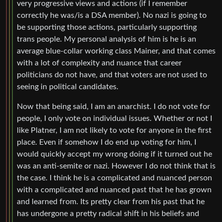
very progressive views and actions (if I remember
correctly he was/is a DSA member). No nazi is going to
be supporting those actions, particularly supporting
trans people. My personal analysis of him is he is an
average blue-collar working class Mainer, and that comes
with a lot of complexity and nuance that career
politicians do not have, and that voters are not used to
seeing in political candidates.
Now that being said, I am an anarchist. I do not vote for
people, I only vote on individual issues. Whether or not I
like Platner, I am not likely to vote for anyone in the first
place. Even if somehow I do end up voting for him, I
would quickly accept my wrong doing if it turned out he
was an anti-semite or nazi. However I do not think that is
the case. I think he is a complicated and nuanced person
with a complicated and nuanced past that he has grown
and learned from. Its pretty clear from his past that he
has undergone a pretty radical shift in his beliefs and