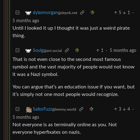
5
1
·
dylanmorgan
@slrpnk.net
5 months ago
Until I looked it up I thought it was just a weird pirate
thing.
1
·
5 months ago
Soulg
@ani.social
That is not even close to the second most famous
symbol and the vast majority of people would not know
it was a Nazi symbol.
You can argue that’s an education issue if you want, but
it’s simply not one most people would recognize.
3
4
·
SailorFuzz
@lemmy.world
5 months ago
Not everyone is as terminally online as you. Not
everyone hyperfixates on nazis.