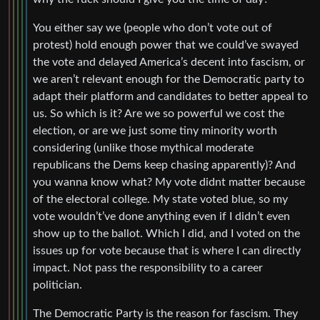
You either say we (people who don’t vote out of
protest) hold enough power that we could’ve swayed
the vote and delayed America’s decent into fascism, or
we aren’t relevant enough for the Democratic party to
adapt their platform and candidates to better appeal to
us. So which is it? Are we so powerful we cost the
election, or are we just some tiny minority worth
considering (unlike those mythical moderate
republicans the Dems keep chasing apparently)? And
you wanna know what? My vote didnt matter because
of the electoral college. My state voted blue, so my
vote wouldn’t’ve done anything even if I didn’t even
show up to the ballot. Which I did, and I voted on the
issues up for vote because that is where I can directly
impact. Not pass the responsibility to a career
politician.
The Democratic Party is the reason for fascism. They