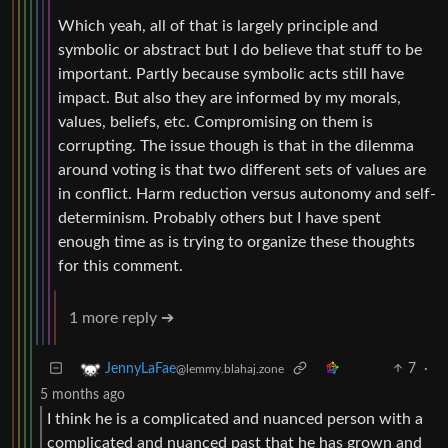
Which yeah, all of that is largely principle and
symbolic or abstract but I do believe that stuff to be
important. Partly because symbolic acts still have
impact. But also they are informed by my morals,
values, beliefs, etc. Compromising on them is
corrupting. The issue though is that in the dilemma
around voting is that two different sets of values are
in conflict. Harm reduction versus autonomy and self-
determinism. Probably others but I have spent
enough time as is trying to organize these thoughts
for this comment.
1 more reply ➔
7
·
JennyLaFae
@lemmy.blahaj.zone
5 months ago
I think he is a complicated and nuanced person with a
complicated and nuanced past that he has grown and