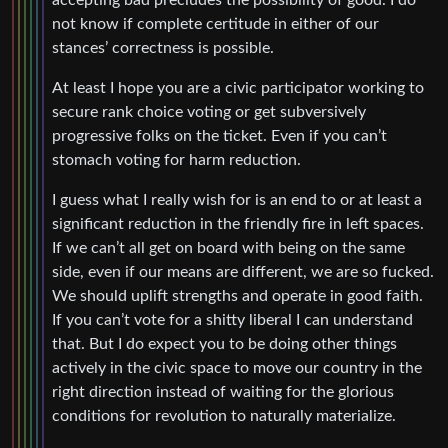
not know if complete certitude in either of our
stances’ correctness is possible.
At least I hope you are a civic participator working to
secure rank choice voting or get subversively
progressive folks on the ticket. Even if you can’t
stomach voting for harm reduction.
I guess what I really wish for is an end to or at least a
significant reduction in the friendly fire in left spaces.
If we can’t all get on board with being on the same
side, even if our means are different, we are so fucked.
We should uplift strengths and operate in good faith.
If you can’t vote for a shitty liberal I can understand
that. But I do expect you to be doing other things
actively in the civic space to move our country in the
right direction instead of waiting for the glorious
conditions for revolution to naturally materialize.