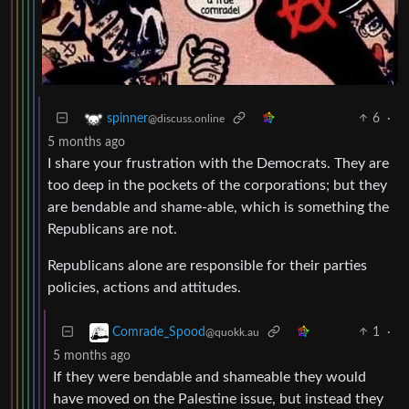
6
·
spinner
@discuss.online
5 months ago
I share your frustration with the Democrats. They are
too deep in the pockets of the corporations; but they
are bendable and shame-able, which is something the
Republicans are not.
Republicans alone are responsible for their parties
policies, actions and attitudes.
1
·
Comrade_Spood
@quokk.au
5 months ago
If they were bendable and shameable they would
have moved on the Palestine issue, but instead they