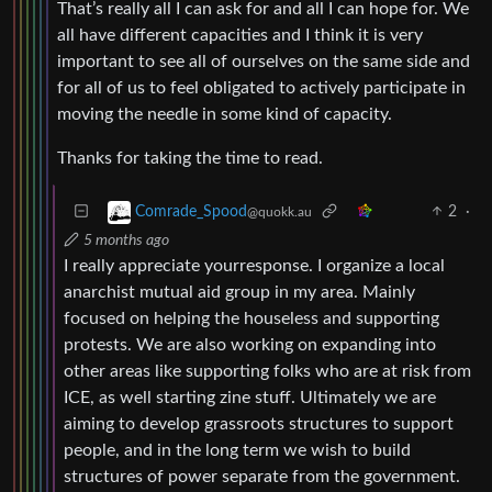
That’s really all I can ask for and all I can hope for. We
all have different capacities and I think it is very
important to see all of ourselves on the same side and
for all of us to feel obligated to actively participate in
moving the needle in some kind of capacity.
Thanks for taking the time to read.
2
·
Comrade_Spood
@quokk.au
5 months ago
I really appreciate yourresponse. I organize a local
anarchist mutual aid group in my area. Mainly
focused on helping the houseless and supporting
protests. We are also working on expanding into
other areas like supporting folks who are at risk from
ICE, as well starting zine stuff. Ultimately we are
aiming to develop grassroots structures to support
people, and in the long term we wish to build
structures of power separate from the government.