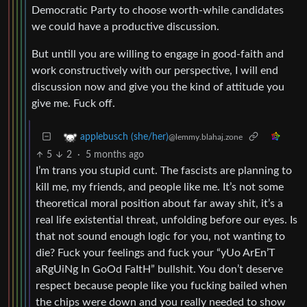
Democratic Party to choose worth-while candidates
we could have a productive discussion.
But untill you are willing to engage in good-faith and
work constructively with our perspective, I will end
discussion now and give you the kind of attitude you
give me. Fuck off.
applebusch (she/her)
@lemmy.blahaj.zone
5
2
·
5 months ago
I’m trans you stupid cunt. The fascists are planning to
kill me, my friends, and people like me. It’s not some
theoretical moral position about far away shit, it’s a
real life existential threat, unfolding before our eyes. Is
that not sound enough logic for you, not wanting to
die? Fuck your feelings and fuck your “yUo ArEn’T
aRgUiNg In GoOd FaItH” bullshit. You don’t deserve
respect because people like you fucking bailed when
the chips were down and you really needed to show