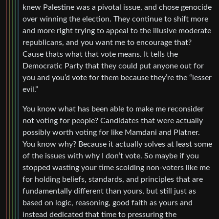
knew Palestine was a pivotal issue, and chose genocide
over winning the election. They continue to shift more
and more right trying to appeal to the illusive moderate
republicans, and you want me to encourage that?
Cause thats what that vote means. It tells the
Democratic Party that they could put anyone out for
you and you’d vote for them because they’re the “lesser
evil.”
You know what has been able to make me reconsider
not voting for people? Candidates that were actually
possibly worth voting for like Mamdani and Platner.
You know why? Because it actually solves at least some
of the issues with why I don’t vote. So maybe if you
stopped wasting your time scolding non-voters like me
for holding beliefs, standards, and principles that are
fundamentally different than yours, but still just as
based on logic, reasoning, good faith as yours and
instead dedicated that time to pressuring the