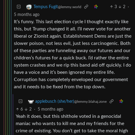
3
2
·
Tempus Fugit
@lemmy.world
5 months ago
It’s funny. This last election cycle I thought exactly like
this, but Trump changed it all. I’ll never vote for another
liberal or Zionist again. Establishment Dems are just the
slower poison, not less evil, just less carcinogenic. Both
of these parties are funneling away our futures and our
children’s futures for a quick buck. I’d rather the entire
system crashes and we rip this band aid off quickly. I do
have a voice and it’s been ignored my entire life.
Corruption has completely enveloped our government
and it needs to be fixed from the top down.
applebusch (she/her)
@lemmy.blahaj.zone
6
2
·
5 months ago
Yeah it does, but this shithole voted in a genocidal
maniac who wants to kill me and my friends for the
crime of existing. You don’t get to take the moral high