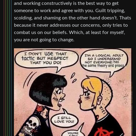
and working constructively is the best way to get
someone to work and agree with you. Guilt tripping,
scolding, and shaming on the other hand doesn’t. Thats
because it never addresses our concerns, only tries to
combat us on our beliefs. Which, at least for myself,
you are not going to change.