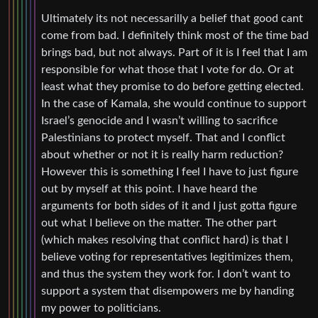
Ultimately its not necessarilly a belief that good cant
come from bad. I definitely think most of the time bad
brings bad, but not always. Part of it is I feel that I am
responsible for what those that I vote for do. Or at
least what they promise to do before getting elected.
In the case of Kamala, she would continue to support
Israel’s genocide and I wasn’t willing to sacrifice
Palestinians to protect myself. That and I conflict
about whether or not it is really harm reduction?
However this is something I feel I have to just figure
out by myself at this point. I have heard the
arguments for both sides of it and I just gotta figure
out what I believe on the matter. The other part
(which makes resolving that conflict hard) is that I
believe voting for representatives legitimizes them,
and thus the system they work for. I don’t want to
support a system that disempowers me by handing
my power to politicians.