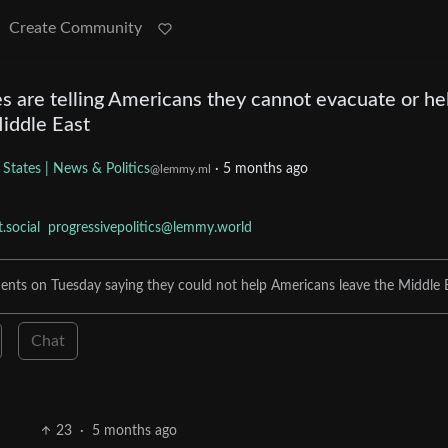
Create Community
s are telling Americans they cannot evacuate or he
iddle East
 States | News & Politics
·
5 months ago
@lemmy.ml
social
progressivepolitics@lemmy.world
ents on Tuesday saying they could not help Americans leave the Middle E
Chat
23
·
5 months ago