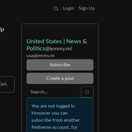
Login
Sign Up
lp
United States | News &
Politics
@lemmy.ml
usa
@lemmy.ml
Subscribe
Create a post
ast.
You are not logged in.
However you can
subscribe from another
Fediverse account, for