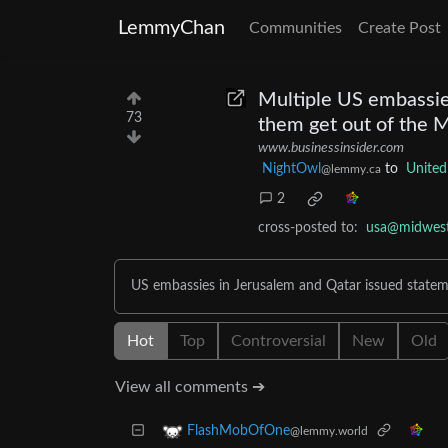
LemmyChan
Communities
Create Post
Multiple US embassie
73
them get out of the M
www.businessinsider.com
NightOwl
to
United
@lemmy.ca
2
cross-posted to:
usa@midwest.
US embassies in Jerusalem and Qatar issued statem
Hot
Top
Controversial
New
Old
View all comments ➔
FlashMobOfOne
@lemmy.world