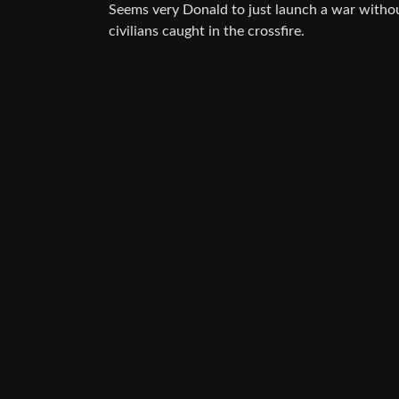
Seems very Donald to just launch a war without
civilians caught in the crossfire.