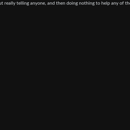
 really telling anyone, and then doing nothing to help any of th