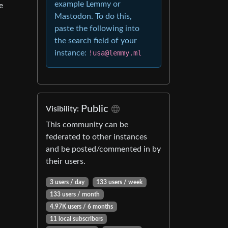
example Lemmy or
e
Mastodon. To do this,
paste the following into
the search field of your
instance:
!usa@lemmy.ml
Public
Visibility:
This community can be
federated to other instances
and be posted/commented in by
their users.
3 users / day
133 users / week
133 users / month
4.97K users / 6 months
11 local subscribers