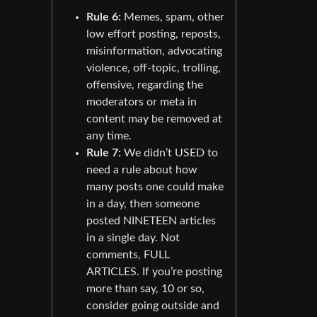
Rule 6:
Memes, spam, other
low effort posting, reposts,
misinformation, advocating
violence, off-topic, trolling,
offensive, regarding the
moderators or meta in
content may be removed at
any time.
Rule 7:
We didn’t USED to
need a rule about how
many posts one could make
in a day, then someone
posted NINETEEN articles
in a single day. Not
comments, FULL
ARTICLES. If you’re posting
more than say, 10 or so,
consider going outside and