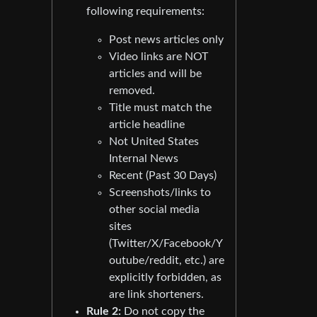
following requirements:
Post news articles only
Video links are NOT
articles and will be
removed.
Title must match the
article headline
Not United States
Internal News
Recent (Past 30 Days)
Screenshots/links to
other social media
sites
(Twitter/X/Facebook/Y
outube/reddit, etc.) are
explicitly forbidden, as
are link shorteners.
Rule 2:
Do not copy the