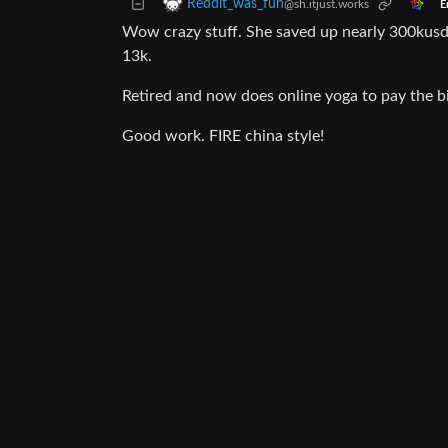
Reddit_was_fun
@sh.itjust.works
E
Wow crazy stuff. She saved up nearly 300kusd
13k.
Retired and now does online yoga to pay the bi
Good work. FIRE china style!