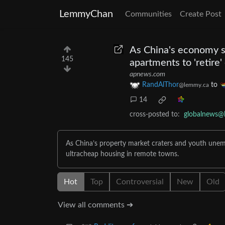
LemmyChan
Communities
Create Post
As China's economy s
145
apartments to 'retire'
apnews.com
RandAlThor
to
@lemmy.ca
14
cross-posted to:
globalnews@
As China’s property market craters and youth unemp
ultracheap housing in remote towns.
Hot
Top
Controversial
New
Old
View all comments ➔