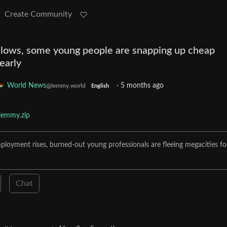
Create Community
lows, some young people are snapping up cheap
 early
World News
·
5 months ago
@lemmy.world
English
lemmy.zip
loyment rises, burned-out young professionals are fleeing megacities fo
Chat