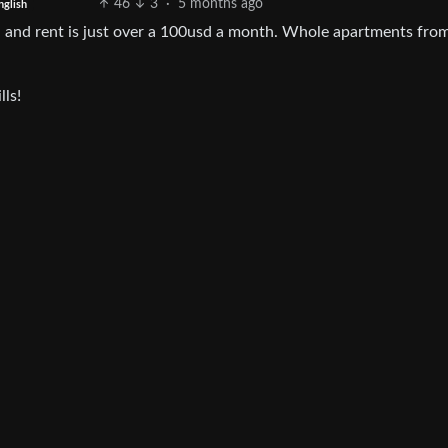
46
3
·
5 months ago
nglish
 and rent is just over a 100usd a month. Whole apartments from
lls!