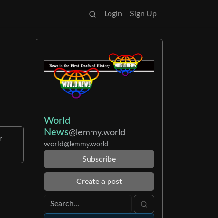
Login
Sign Up
World
News
@lemmy.world
r
world
@lemmy.world
Subscribe
Create a post