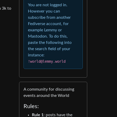
You are not logged in.
 3k to
However you can
subscribe from another
Fediverse account, for
example Lemmy or
Mastodon. To do this,
paste the following into
the search field of your
instance:
!world@lemmy.world
A community for discussing
events around the World
Rules:
Rule 1
: posts have the