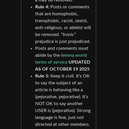
Rule 4:
Posts or comments
that are homophobic,
transphobic, racist, sexist,
anti-religious, or ableist will
be removed. “Ironic”
prejudice is just prejudiced.
Posts and comments must
abide by the
lemmy.world
terms of service
UPDATED
AS OF OCTOBER 19 2025
Rule 5:
Keep it civil. It’s OK
to say the subject of an
article is behaving like a
(pejorative, pejorative). It’s
NOT OK to say another
USER is (pejorative). Strong
language is fine, just not
directed at other members.