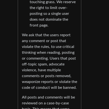
touching grass. We reserve
the right to limit over-
posting so a single user
does not dominate the
front page.
We ask that the users report
any comment or post that
violate the rules, to use critical
thinking when reading, posting
or commenting. Users that post
off-topic spam, advocate
violence, have multiple
comments or posts removed,
weaponize reports or violate the
code of conduct will be banned.
All posts and comments will be
reviewed on a case-by-case
basis. This means that some