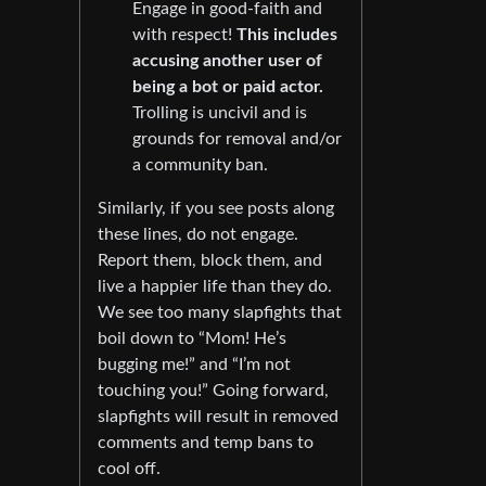
Engage in good-faith and
with respect!
This includes
accusing another user of
being a bot or paid actor.
Trolling is uncivil and is
grounds for removal and/or
a community ban.
Similarly, if you see posts along
these lines, do not engage.
Report them, block them, and
live a happier life than they do.
We see too many slapfights that
boil down to “Mom! He’s
bugging me!” and “I’m not
touching you!” Going forward,
slapfights will result in removed
comments and temp bans to
cool off.