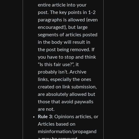
entire article into your
post. The key points in 1-2
paragraphs is allowed (even
encouraged!), but large
segments of articles posted
in the body will result in
the post being removed. If
you have to stop and think
“Is this fair use?”, it
probably isn’t. Archive
links, especially the ones
created on link submission,
are absolutely allowed but
those that avoid paywalls
are not.
Rule 3:
Opinions articles, or
Articles based on
misinformation/propagand
a may be removed.