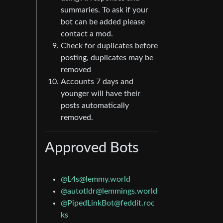
summaries. To ask if your
bot can be added please
contact a mod.
Check for duplicates before
posting, duplicates may be
removed
Accounts 7 days and
younger will have their
posts automatically
removed.
Approved Bots
@L4s@lemmy.world
@autotldr@lemmings.world
@PipedLinkBot@feddit.roc
ks