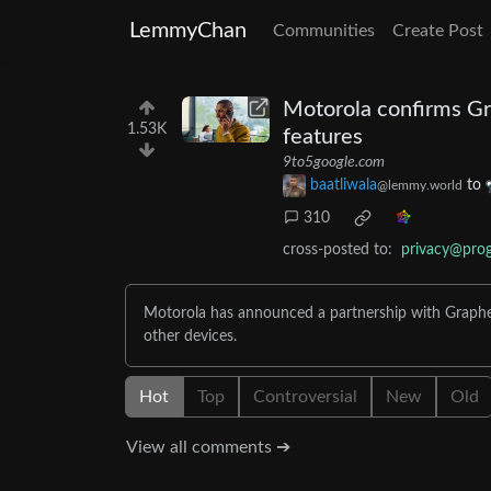
LemmyChan
Communities
Create Post
Motorola confirms Gr
1.53K
features
9to5google.com
baatliwala
to
@lemmy.world
310
cross-posted to:
privacy@pro
Motorola has announced a partnership with Graphen
other devices.
Hot
Top
Controversial
New
Old
View all comments ➔