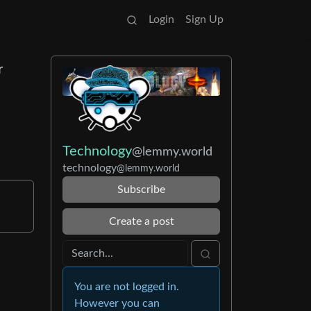
Login
Sign Up
r
Technology
@lemmy.world
technology
@lemmy.world
Subscribe
Create a post
You are not logged in.
However you can