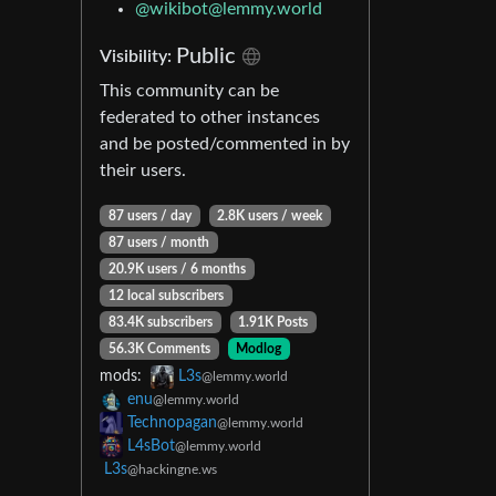
@wikibot@lemmy.world
Public
Visibility:
This community can be
federated to other instances
and be posted/commented in by
their users.
87 users / day
2.8K users / week
87 users / month
20.9K users / 6 months
12 local subscribers
83.4K subscribers
1.91K Posts
56.3K Comments
Modlog
mods:
L3s
@lemmy.world
enu
@lemmy.world
Technopagan
@lemmy.world
L4sBot
@lemmy.world
L3s
@hackingne.ws