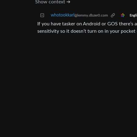
Show context ➔
whotookkarl
@lemmy.dbzer0.com
Engl
If you have tasker on Android or GOS there’s a 
sensitivity so it doesn’t turn on in your pocket