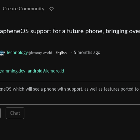
Create Community
apheneOS support for a future phone, bringing ove
Technology
·
5 months ago
@lemmy.world
English
gramming.dev
android@lemdro.id
eOS which will see a phone with support, as well as features ported to
Chat