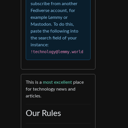
subscribe from another
Fediverse account, for
example Lemmy or
Mastodon. To do this,
paste the following into
the search field of your
instance:
!technology@lemmy.world
This is a
most excellent
place
for technology news and
articles.
Our Rules