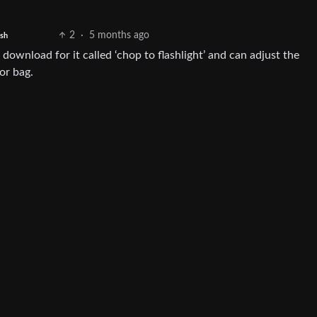
2
·
5 months ago
ish
download for it called ‘chop to flashlight’ and can adjust the
 or bag.