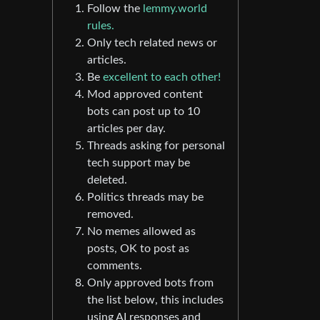
Follow the
lemmy.world
rules.
Only tech related news or
articles.
Be
excellent to each other!
Mod approved content
bots can post up to 10
articles per day.
Threads asking for personal
tech support may be
deleted.
Politics threads may be
removed.
No memes allowed as
posts, OK to post as
comments.
Only approved bots from
the list below, this includes
using AI responses and