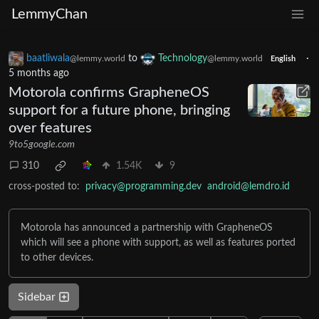
LemmyChan
baatliwala
to
Technology
·
@lemmy.world
@lemmy.world
English
5 months ago
Motorola confirms GrapheneOS
support for a future phone, bringing
over features
9to5google.com
310
1.54K
9
cross-posted to:
privacy@programming.dev
android@lemdro.id
Motorola has announced a partnership with GrapheneOS
which will see a phone with support, as well as features ported
to other devices.
Sidebar