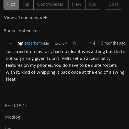
Hot
Top
Controversial
New
Old
Chat
View all comments ➔
Show context ➔
4
·
5 months ago
zaperberry
@lemmy.ca
Just tried it on my razr, had no idea it was a thing but that’s
not surprising given I don’t really set up accessibility
features on my phones. You do have to be quite forceful
with it, kind of whipping it back once at the end of a swing.
Neat.
BE: 0.19.15
Modlog
Legal