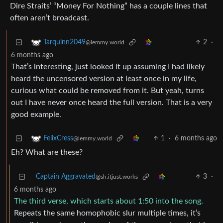
Dire Straits’ “Money For Nothing” has a couple lines that
often aren’t broadcast.
2
·
Tarquinn2049
@lemmy.world
6 months ago
That’s interesting, just looked it up assuming I had likely
heard the uncensored version at least once in my life,
curious what could be removed from it. But yeah, turns
out I have never once heard the full version. That is a very
good example.
1
·
6 months ago
FelixCress
@lemmy.world
Eh? What are these?
Captain Aggravated
3
·
@sh.itjust.works
6 months ago
The third verse, which starts about 1:50 into the song.
Repeats the same homophobic slur multiple times, it’s