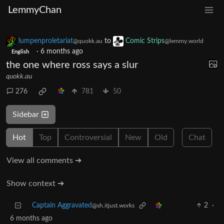
LemmyChan
lumpenproletariat
to
Comic Strips
@quokk.au
@lemmy.world
·
6 months ago
English
the one where ross says a slur
quokk.au
276
781
50
Sidebar
Hot
Top
Controversial
New
Old
Chat
View all comments ➔
Show context ➔
Captain Aggravated
2
·
@sh.itjust.works
6 months ago