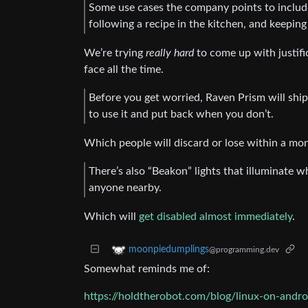
Some use cases the company points to includ
following a recipe in the kitchen, and keepin
We’re trying
really hard
to come up with justif
face all the time.
Before you get worried, Raven Prism will shi
to use it and put back when you don’t.
Which people will discard or lose within a month
There’s also “Beakon” lights that illuminate w
anyone nearby.
Which will
get disabled almost immediately
.
moonpiedumplings
@programming.dev
Somewhat reminds me of:
https://holdtherobot.com/blog/linux-on-andro