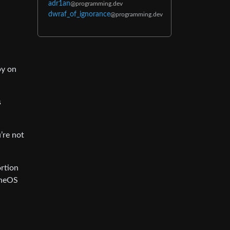
adr1an
@programming.dev
dwraf_of_ignorance
@programming.dev
py on
s
’re not
ortion
eneOS