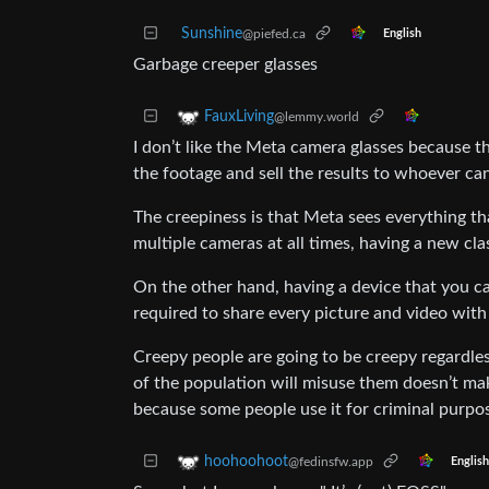
Sunshine
@piefed.ca
English
Garbage creeper glasses
FauxLiving
@lemmy.world
I don’t like the Meta camera glasses because t
the footage and sell the results to whoever ca
The creepiness is that Meta sees everything th
multiple cameras at all times, having a new cl
On the other hand, having a device that you ca
required to share every picture and video wit
Creepy people are going to be creepy regardle
of the population will misuse them doesn’t ma
because some people use it for criminal purpo
hoohoohoot
@fedinsfw.app
English