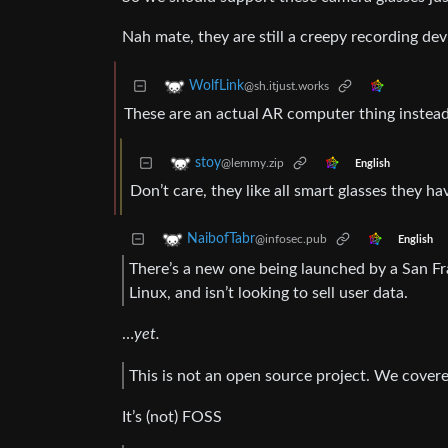
Nah mate, they are still a creepy recording dev
WolfLink
@sh.itjust.works
These are an actual AR computer thing instead
stoy
@lemmy.zip
English
Don’t care, they like all smart glasses they h
NaibofTabr
@infosec.pub
English
There’s a new one being launched by a San Fr
Linux, and isn’t looking to sell user data.
…
yet.
This is not an open source project. We covere
It’s (not) FOSS