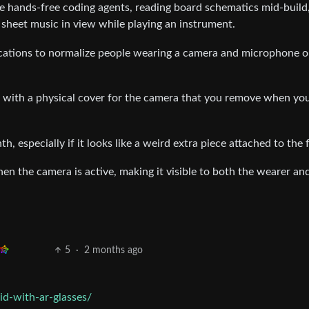
e hands-free coding agents, reading board schematics mid-build
g sheet music in view while playing an instrument.
ications to normalize people wearing a camera and microphone o
p with a physical cover for the camera that you remove when yo
, especially if it looks like a weird extra piece attached to the 
hen the camera is active, making it visible to both the wearer an
5
·
2 months ago
id-with-ar-glasses/