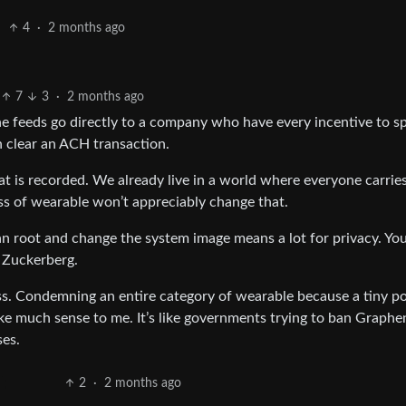
4
·
2 months ago
7
3
·
2 months ago
he feeds go directly to a company who have every incentive to s
n clear an ACH transaction.
at is recorded. We already live in a world where everyone carrie
ass of wearable won’t appreciably change that.
n root and change the system image means a lot for privacy. You
h Zuckerberg.
ss. Condemning an entire category of wearable because a tiny p
ke much sense to me. It’s like governments trying to ban Graph
ses.
2
·
2 months ago