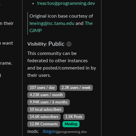
!reactos@programming.dev
,
Original icon base courtesy of
lewing@isc.tamu.edu
and
The
n their
GIMP
u want
Public
Visibility:
This community can be
federated to other instances
frame.
and be posted/commented in by
their users.
d
107 users / day
2.3K users / week
4.23K users / month
9.94K users / 6 months
10 local subscribers
14.6K subscribers
1.5K Posts
12.8K Comments
Modlog
mods:
Ategon
@programming.dev