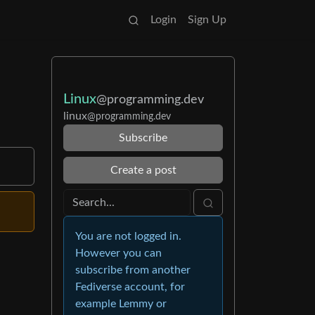
Login
Sign Up
Linux
@programming.dev
linux
@programming.dev
Subscribe
Create a post
You are not logged in.
However you can
subscribe from another
Fediverse account, for
example Lemmy or