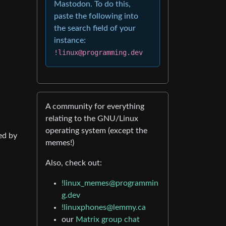
Mastodon. To do this,
paste the following into
the search field of your
instance:
!linux@programming.dev
A community for everything
relating to the GNU/Linux
operating system (except the
ed by
memes!)
Also, check out:
!linux_memes@programmin
g.dev
!linuxphones@lemmy.ca
our
Matrix group chat