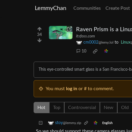
LemmyChan
Communities
Create Post
Raven Prism is a Lin
34
itsfoss.com
cm0002
to
Linux
@lemy.lol
10
This eye-controlled smart glass is a San Francisco
You must
log in
or # to comment.
Hot
Top
Controversial
New
Old
stoy
@lemmy.zip
English
So we should support these camera glasses ju