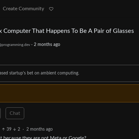
Create Community
ux Computer That Happens To Be A Pair of Glasses
·
2 months ago
@programming.dev
-based startup's bet on ambient computing.
Chat
39
2
·
2 months ago
st because they are not Meta or Google?