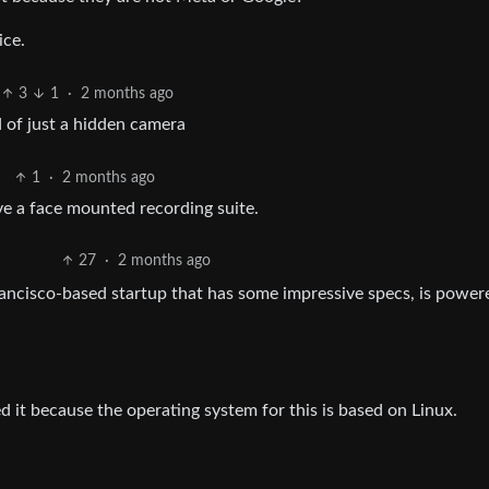
ice.
3
1
·
2 months ago
 of just a hidden camera
1
·
2 months ago
ave a face mounted recording suite.
27
·
2 months ago
ancisco-based startup that has some impressive specs, is power
d it because the operating system for this is based on Linux.