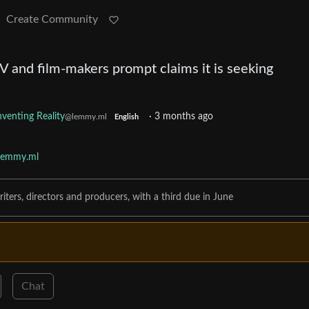
Create Community
 and film-makers prompt claims it is seeking
nventing Reality
·
3 months ago
@lemmy.ml
English
lemmy.ml
iters, directors and producers, with a third due in June
Chat