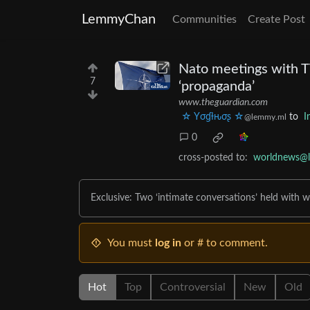
LemmyChan
Communities
Create Post
Nato meetings with TV
7
‘propaganda’
www.theguardian.com
☆ Yσɠƚԋσʂ ☆
to
I
@lemmy.ml
0
cross-posted to:
worldnews@
Exclusive: Two ‘intimate conversations’ held with wr
You must
log in
or # to comment.
Hot
Top
Controversial
New
Old