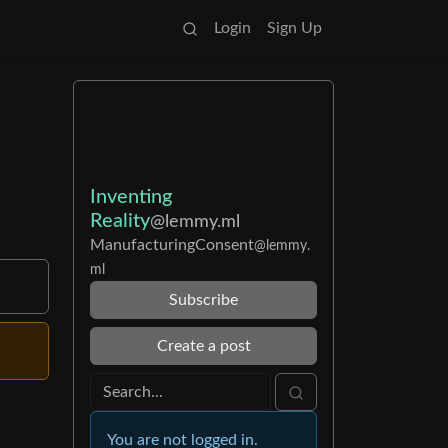
Login
Sign Up
Inventing
Reality
@lemmy.ml
ManufacturingConsent
@lemmy.
ml
Subscribe
Create a post
You are not logged in.