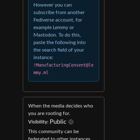
However you can
subscribe from another
Fediverse account, for
example Lemmy or
Mastodon. To do this,
paste the following into
the search field of your
instance:
!ManufacturingConsent@le
mmy.ml
When the media decides who
you are rooting for.
Public
Visibility:
This community can be
federated to other instances