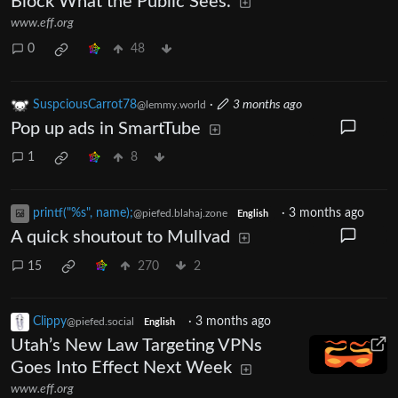
Block What the Public Sees.
www.eff.org
0
48
SuspciousCarrot78
·
3 months ago
@lemmy.world
Pop up ads in SmartTube
1
8
printf("%s", name);
·
3 months ago
@piefed.blahaj.zone
English
A quick shoutout to Mullvad
15
270
2
Clippy
·
3 months ago
@piefed.social
English
Utah’s New Law Targeting VPNs
Goes Into Effect Next Week
www.eff.org