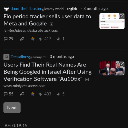
damnthefilibuster
·
3 months ago
@lemmy.world
English
Flo period tracker sells user data to
Meta and Google
femtechdesigndesk.substack.com
29
417
1
Dessalines
·
3 months ago
@lemmy.ml
Users Find Their Real Names Are
Being Googled in Israel After Using
Verification Software "Au10tix"
www.mintpressnews.com
55
403
5
Next
BE:
0.19.15