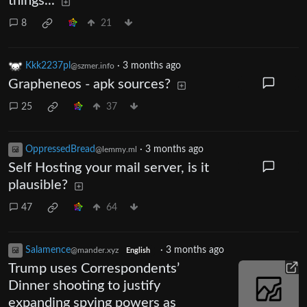
things...
8
21
Kkk2237pl
·
3 months ago
@szmer.info
Grapheneos - apk sources?
25
37
OppressedBread
·
3 months ago
@lemmy.ml
Self Hosting your mail server, is it
plausible?
47
64
Salamence
·
3 months ago
@mander.xyz
English
Trump uses Correspondents’
Dinner shooting to justify
expanding spying powers as