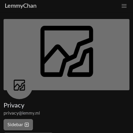
LemmyChan
Privacy
privacy
@lemmy.ml
Sidebar