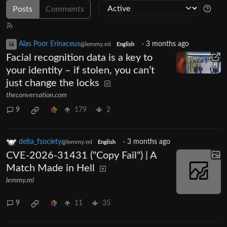
Posts
Comments
Alas Poor Erinaceus
·
3 months ago
@lemmy.ml
English
Facial recognition data is a key to
your identity – if stolen, you can’t
just change the locks
theconversation.com
9
179
2
delta_fsociety
·
3 months ago
@lemmy.ml
English
CVE-2026-31431 ("Copy Fail") | A
Match Made in Hell
lemmy.ml
9
11
35