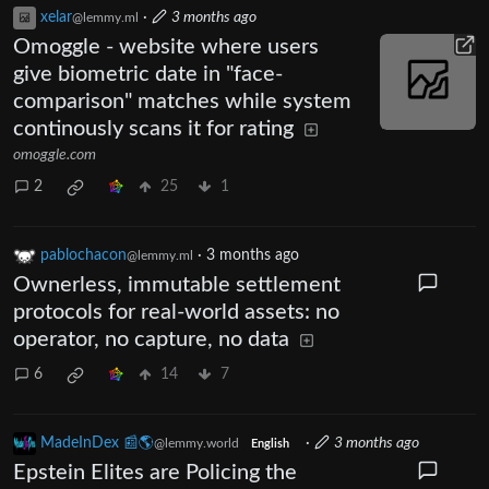
xelar
·
3 months ago
@lemmy.ml
Omoggle - website where users
give biometric date in "face-
comparison" matches while system
continously scans it for rating
omoggle.com
2
25
1
pablochacon
·
3 months ago
@lemmy.ml
Ownerless, immutable settlement
protocols for real-world assets: no
operator, no capture, no data
6
14
7
MadeInDex 📰🌎
·
3 months ago
@lemmy.world
English
Epstein Elites are Policing the