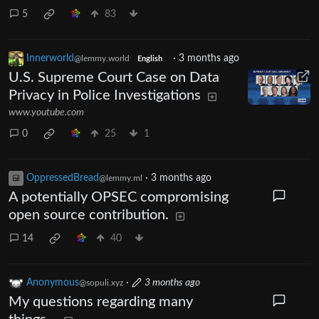
5
83
Innerworld
·
3 months ago
@lemmy.world
English
U.S. Supreme Court Case on Data
Privacy in Police Investigations
www.youtube.com
0
25
1
OppressedBread
·
3 months ago
@lemmy.ml
A potentially OPSEC compromising
open source contribution.
14
40
Anonymous
·
3 months ago
@sopuli.xyz
My questions regarding many