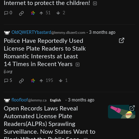
Internet to protect the children!
0
51
2
OldQWERTYbastard
·
3 months ago
@lemmy.dbzer0.com
Police Have Reportedly Used
License Plate Readers to Stalk
Romantic Interests at Least
14 Times in Recent Years
ij.org
5
195
1
floofloof
·
3 months ago
@lemmy.ca
English
Open Records Laws Reveal
Automated License Plate
Readers(ALPRs) Sprawling
Surveillance. Now States Want to