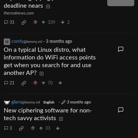
deadline nears
therealnews.com
31
339
2
comfy
·
3 months ago
@lemmy.ml
On a typical Linux distro, what
information do WiFi access points
get when you search for and use
another AP?
21
70
gilare
·
3 months ago
@lemmy.ml
English
New ciphering software for non-
tech savvy activists
3
33