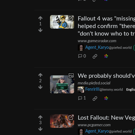
Fallout 4 was "missin
1
helped confirm "there
"don't know who to tr
www.gamesradar.com
Agent_Karyo
@piefed.world
0
We probably should've
2
media.piefed.social
FenrirIII
@lemmy.world
Engli
1
Lost Fallout: New Ve
3
www.pcgamer.com
Agent_Karyo
@piefed.world