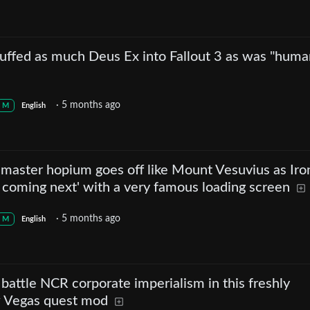
ffed as much Deus Ex into Fallout 3 as was "huma
·
5 months ago
M
English
emaster hopium goes off like Mount Vesuvius as Iro
 coming next' with a very famous loading screen
·
5 months ago
M
English
battle NCR corporate imperialism in this freshly
w Vegas quest mod