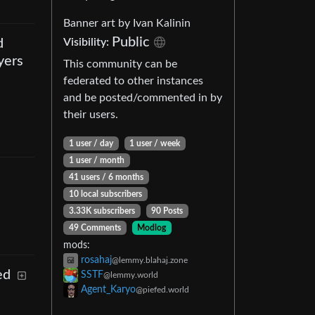
Banner art by Ivan Kalinin
Public
Visibility
:
d
yers
This community can be
federated to other instances
and be posted/commented in by
their users.
1 user
/
day
1 user
/
week
1 user
/
month
41 users
/
6 months
10 local subscribers
3.33K subscribers
90 Posts
49 Comments
Modlog
mods
:
rosahaj
@lemmy.blahaj.zone
ed
SSTF
@lemmy.world
Agent_Karyo
@piefed.world