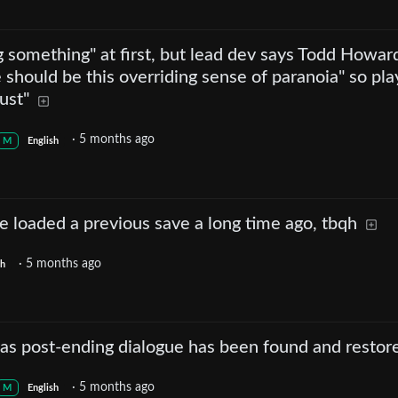
g something" at first, but lead dev says Todd Howar
 should be this overriding sense of paranoia" so pla
ust"
·
5 months ago
M
English
 loaded a previous save a long time ago, tbqh
·
5 months ago
sh
gas post-ending dialogue has been found and restor
·
5 months ago
M
English