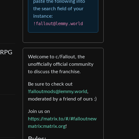
paste the following into
the search field of your
instance:
!fallout@lemmy.world
e RPG
Welcome to c/Fallout, the
unofficially official community
to discuss the franchise.
Be sure to check out
!falloutmods@lemmy.world
,
moderated by a friend of ours :)
Join us on
https://matrix.to/#/#falloutnew
matrix:matrix.org
!