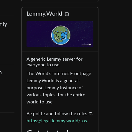
Lemmy.World
nly
A generic Lemmy server for
everyone to use.
n
The World’s Internet Frontpage
Lemmy.World is a general-
purpose Lemmy instance of
various topics, for the entire
world to use.
Be polite and follow the rules ⚖
https://legal.lemmy.world/tos