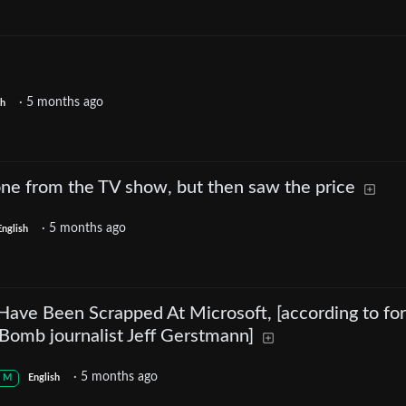
·
5 months ago
sh
 one from the TV show, but then saw the price
·
5 months ago
English
Have Been Scrapped At Microsoft, [according to fo
omb journalist Jeff Gerstmann]
·
5 months ago
M
English