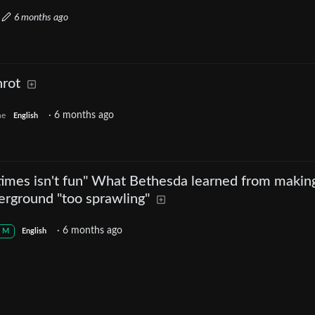
·
6 months ago
nrot
·
6 months ago
ne
English
etimes isn't fun" What Bethesda learned from makin
erground "too sprawling"
·
6 months ago
M
English