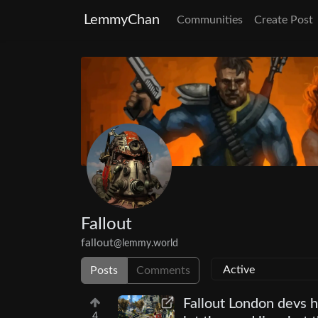
LemmyChan
Communities
Create Post
Fallout
fallout
@lemmy.world
Posts
Comments
Fallout London devs 
4