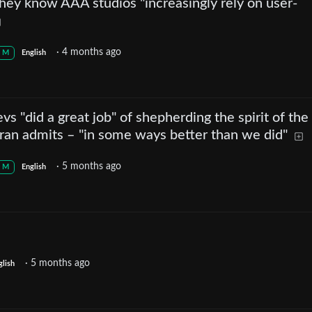
 they know AAA studios "increasingly rely on user-
·
4 months ago
M
English
vs "did a great job" of shepherding the spirit of th
ran admits – "in some ways better than we did"
·
5 months ago
M
English
·
5 months ago
glish