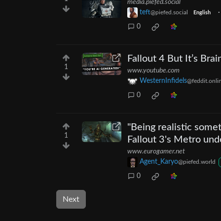
media.piefed.social
teft
@piefed.social
English
0
Fallout 4 But It’s Brai
1
www.youtube.com
WesternInfidels
@feddit.onli
0
"Being realistic som
1
Fallout 3's Metro und
www.eurogamer.net
Agent_Karyo
@piefed.world
0
Next