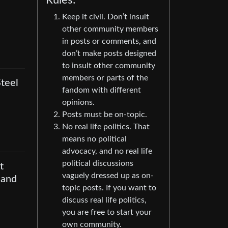
Rules:
Keep it civil. Don’t insult
other community members
in posts or comments, and
don’t make posts designed
to insult other community
members or parts of the
teel
fandom with different
opinions.
Posts must be on-topic.
No real life politics. That
means no political
advocacy, and no real life
political discussions
t
vaguely dressed up as on-
 and
topic posts. If you want to
discuss real life politics,
you are free to start your
own community.