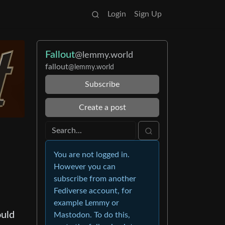
Login
Sign Up
Fallout
@lemmy.world
fallout
@lemmy.world
Subscribe
Create a post
You are not logged in.
However you can
subscribe from another
Fediverse account, for
example Lemmy or
ould
Mastodon. To do this,