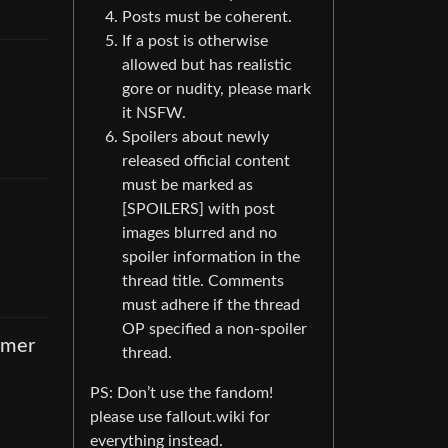
Posts must be coherent.
If a post is otherwise
allowed but has realistic
gore or nudity, please mark
it NSFW.
Spoilers about newly
released official content
must be marked as
[SPOILERS] with post
images blurred and no
spoiler information in the
thread title. Comments
must adhere if the thread
OP specified a non-spoiler
rmer
thread.
PS: Don’t use the fandom!
please use fallout.wiki for
everything instead.