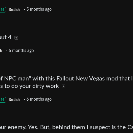
·
5 months ago
M
English
out 4
·
6 months ago
sh
of NPC man" with this Fallout New Vegas mod that l
s to do your dirty work
·
6 months ago
M
English
r enemy. Yes. But, behind them I suspect is the C