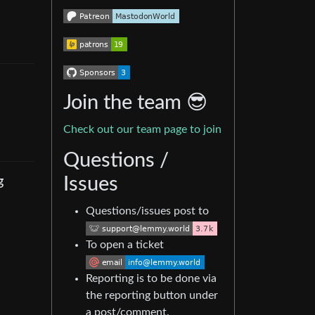
Join the team 😎
Check out our team page to join
Questions /
g
Issues
Questions/issues post to
To open a ticket
Reporting is to be done via
the reporting button under
a post/comment.