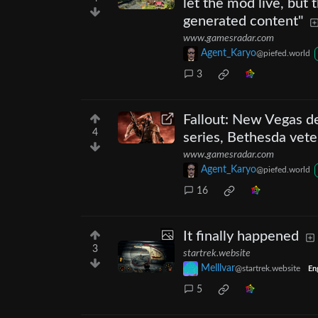
let the mod live, but
generated content"
www.gamesradar.com
Agent_Karyo
@piefed.world
3
Fallout: New Vegas de
4
series, Bethesda vete
www.gamesradar.com
Agent_Karyo
@piefed.world
16
It finally happened
3
startrek.website
Melllvar
@startrek.website
En
5