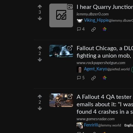
I hear Quarry Junction
3
lemmy.dbzer0.com
Viking_Hippie
@lemmy.dbzer
4
Fallout Chicago, a D
2
fighting a union mob,
www.rockpapershotgun.com
Agent_Karyo
@piefed.world
5
A Fallout 4 QA teste
2
emails about it: "I w
found 4 crashes in a 
www.gamesradar.com
FenrirIII
@lemmy.world
Engli