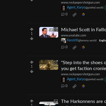
www.rockpapershotgun.com
Agent_Karyo
@piefed.world
0
Michael Scott in Falll
1
www.youtube.com
FenrirIII
@lemmy.world
Engli
0
"Step into the shoes 
1
you get faction cronie
www.rockpapershotgun.com
Agent_Karyo
@piefed.world
0
The Harkonnens are ou
1