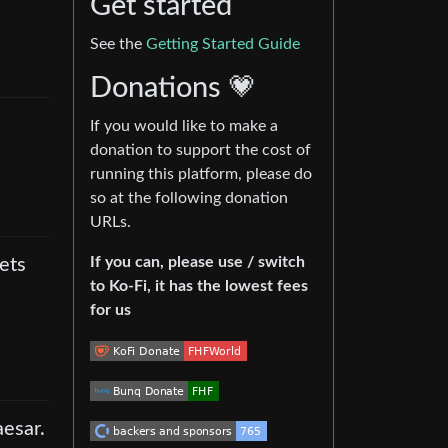
Get started
See the
Getting Started Guide
Donations 💗
If you would like to make a
donation to support the cost of
running this platform, please do
so at the following donation
URLs.
If you can, please use / switch
ets
to Ko-Fi, it has the lowest fees
for us
aesar.