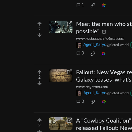
1
Meet the man who stu
2
possible"
www.rockpapershotgun.com
Agent_Karyo
@piefed.world
0
Fallout: New Vegas r
2
Galaxy teases 'what's
www.pcgamer.com
Agent_Karyo
@piefed.world
0
A "Cowboy Coalition" 
2
released Fallout: Ne