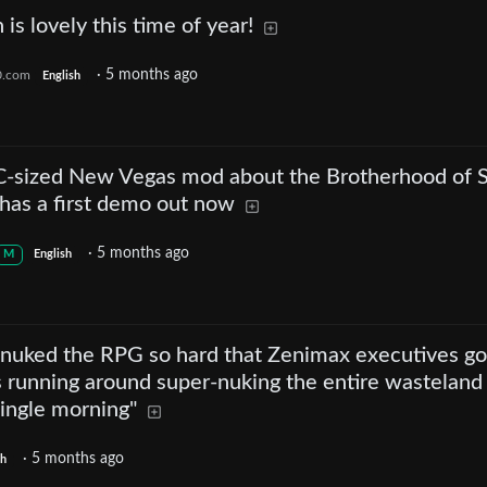
 is lovely this time of year!
·
5 months ago
0.com
English
LC-sized New Vegas mod about the Brotherhood of S
 has a first demo out now
·
5 months ago
M
English
r nuked the RPG so hard that Zenimax executives go
as running around super-nuking the entire wasteland
single morning"
·
5 months ago
sh