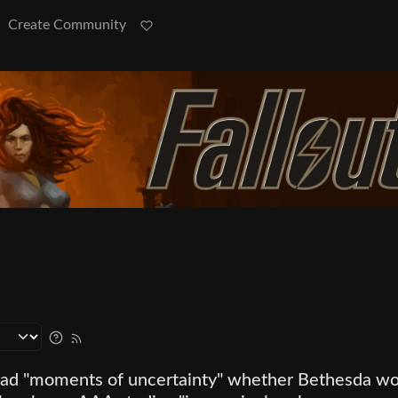
Create Community
had "moments of uncertainty" whether Bethesda w