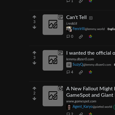
1
Can't Tell
3
i.redd.it
FenrirIII
@lemmy.world
Engli
0
I wanted the official
3
lemmy.dbzer0.com
SuzyQ
@lemmy.dbzer0.com
4
A New Fallout Might 
2
GameSpot and Giant B
www.gamespot.com
Agent_Karyo
@piefed.world
2